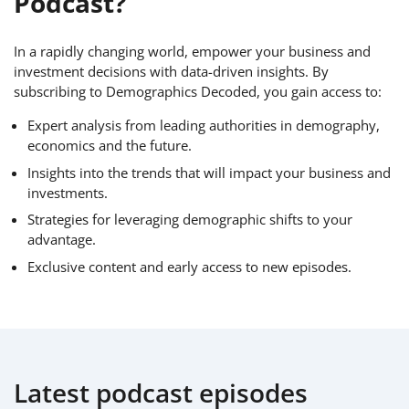
Podcast?
In a rapidly changing world, empower your business and
investment decisions with data-driven insights. By
subscribing to Demographics Decoded, you gain access to:
Expert analysis from leading authorities in demography,
economics and the future.
Insights into the trends that will impact your business and
investments.
Strategies for leveraging demographic shifts to your
advantage.
Exclusive content and early access to new episodes.
Latest podcast episodes