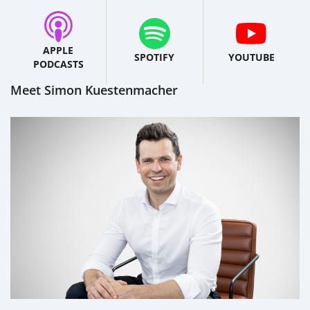
APPLE
SPOTIFY
YOUTUBE
PODCASTS
Meet Simon Kuestenmacher