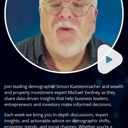
Join leading demographer Simon Kuestenmacher and wealth
and property investment expert Michael Yardney as they
share data-driven insights that help business leaders,
entrepreneurs and investors make informed decisions.
Each week we bring you in-depth discussions, expert
insights, and actionable advice on demographic shifts,
economic trends, and social changes. Whether you're a