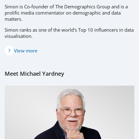
Simon is Co-founder of The Demographics Group and is a
prolific media commentator on demographic and data
matters.
Simon ranks as one of the world’s Top 10 influencers in data
visualisation.
View more
Meet Michael Yardney