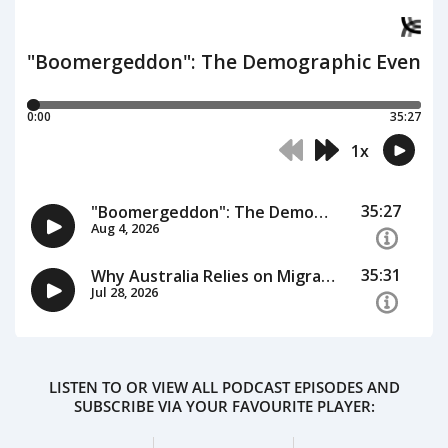
LISTEN TO OR VIEW ALL PODCAST EPISODES AND
SUBSCRIBE VIA YOUR FAVOURITE PLAYER: