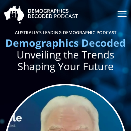
AUSTRALIA’S LEADING DEMOGRAPHIC PODCAST
Demographics Decoded
Unveiling the Trends
Shaping Your Future