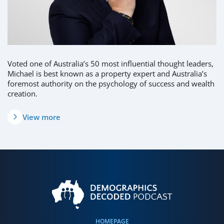
Voted one of Australia’s 50 most influential thought leaders,
Michael is best known as a property expert and Australia’s
foremost authority on the psychology of success and wealth
creation.
View more
HOMEPAGE