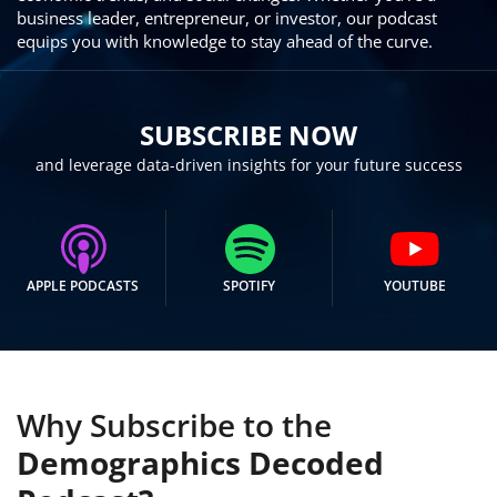
business leader, entrepreneur, or investor, our podcast
equips you with knowledge to stay ahead of the curve.
SUBSCRIBE NOW
and leverage data-driven insights for your future success
APPLE PODCASTS
SPOTIFY
YOUTUBE
Why Subscribe to the
Demographics Decoded