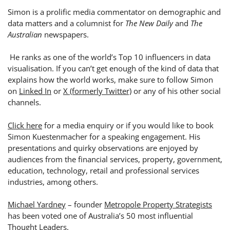
Simon is a prolific media commentator on demographic and
data matters and a columnist for
The New Daily
and
The
Australian
newspapers.
He ranks as one of the world’s Top 10 influencers in data
visualisation. If you can’t get enough of the kind of data that
explains how the world works, make sure to follow
Simon
on
Linked In
or
X (formerly Twitter)
or any of his other social
channels.
Click here
for a media enquiry or if you would like to book
Simon Kuestenmacher for a speaking engagement.
His
presentations and quirky observations are enjoyed by
audiences from the financial services, property, government,
education, technology, retail and professional services
industries, among others.
Michael Yardney
– founder
Metropole Property Strategists
has been voted one of Australia’s 50 most influential
Thought Leaders.