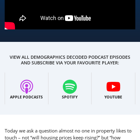
VIEW ALL DEMOGRAPHICS DECODED PODCAST EPISODES
AND SUBSCRIBE VIA YOUR FAVOURITE PLAYER:
APPLE PODCASTS
SPOTIFY
YOUTUBE
Today we ask
a question almost no one in property likes to
touch – not “will housing prices keep rising?” but “how