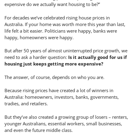
expensive do we actually want housing to be?”
For decades we’ve celebrated rising house prices in
Australia. If your home was worth more this year than last,
life felt a bit easier. Politicians were happy, banks were
happy, homeowners were happy.
But after 50 years of almost uninterrupted price growth, we
need to ask a harder question:
Is it actually good for us if
housing just keeps getting more expensive?
The answer, of course, depends on who you are.
Because rising prices have created a lot of winners in
Australia: homeowners, investors, banks, governments,
tradies, and retailers.
But they’ve also created a growing group of losers – renters,
younger Australians, essential workers, small businesses,
and even the future middle class.