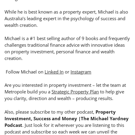
While he is best known as a property expert, Michael is also
Australia’s leading expert in the psychology of success and
wealth creation.
Michael is a #1 best selling author of 9 books and frequently
challenges traditional finance advice with innovative ideas
on property investment, personal finance and wealth
creation.
Follow Michael on
Linked In
or
Instagram
Are you interested in property investment – let the team at
Metropole build you a
Strategic Property Plan
to help give
you clarity, direction and wealth – producing results.
Also, please subscribe to my other podcast,
Property
Investment, Success and Money |The Michael Yardney
Podcast
. Just look for it wherever you are listening to this
podcast and subscribe so each week we can unveil the