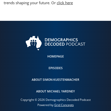
trends shaping your future. Or
click here
HOMEPAGE
EPISODES
ABOUT SIMON KUESTENMACHER
ABOUT MICHAEL YARDNEY
Copyright © 2026 Demographics Decoded Podcast
Powered by
Grid Concepts