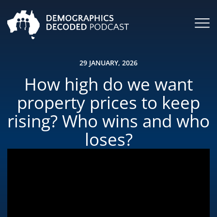
29 JANUARY, 2026
How high do we want
property prices to keep
rising? Who wins and who
loses?