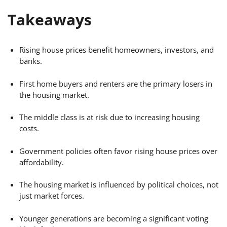
Takeaways
Rising house prices benefit homeowners, investors, and
banks.
First home buyers and renters are the primary losers in
the housing market.
The middle class is at risk due to increasing housing
costs.
Government policies often favor rising house prices over
affordability.
The housing market is influenced by political choices, not
just market forces.
Younger generations are becoming a significant voting