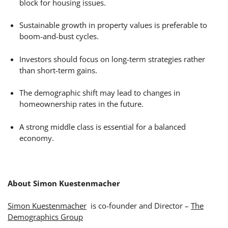
block for housing issues.
Sustainable growth in property values is preferable to
boom-and-bust cycles.
Investors should focus on long-term strategies rather
than short-term gains.
The demographic shift may lead to changes in
homeownership rates in the future.
A strong middle class is essential for a balanced
economy.
About Simon Kuestenmacher
Simon Kuestenmacher
is co-founder and Director –
The
Demographics Group