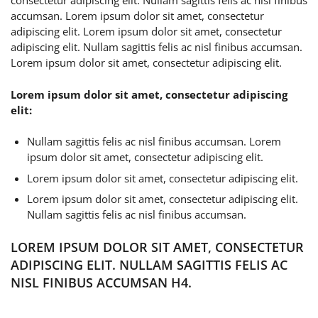
consectetur adipiscing elit. Nullam sagittis felis ac nisl finibus
accumsan. Lorem ipsum dolor sit amet, consectetur
adipiscing elit. Lorem ipsum dolor sit amet, consectetur
adipiscing elit. Nullam sagittis felis ac nisl finibus accumsan.
Lorem ipsum dolor sit amet, consectetur adipiscing elit.
Lorem ipsum dolor sit amet, consectetur adipiscing
elit:
Nullam sagittis felis ac nisl finibus accumsan. Lorem
ipsum dolor sit amet, consectetur adipiscing elit.
Lorem ipsum dolor sit amet, consectetur adipiscing elit.
Lorem ipsum dolor sit amet, consectetur adipiscing elit.
Nullam sagittis felis ac nisl finibus accumsan.
LOREM IPSUM DOLOR SIT AMET, CONSECTETUR
ADIPISCING ELIT. NULLAM SAGITTIS FELIS AC
NISL FINIBUS ACCUMSAN H4.