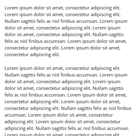
Lorem ipsum dolor sit amet, consectetur adipiscing elit.
Lorem ipsum dolor sit amet, consectetur adipiscing elit.
Nullam sagittis felis ac nisl finibus accumsan. Lorem ipsum
dolor sit amet, consectetur adipiscing elit. Lorem ipsum
dolor sit amet, consectetur adipiscing elit. Nullam sagittis
felis ac nisl finibus accumsan. Lorem ipsum dolor sit amet,
consectetur adipiscing elit. Lorem ipsum dolor sit amet,
consectetur adipiscing elit.
Lorem ipsum dolor sit amet, consectetur adipiscing elit.
Nullam sagittis felis ac nisl finibus accumsan. Lorem ipsum
dolor sit amet, consectetur adipiscing elit. Lorem ipsum
dolor sit amet, consectetur adipiscing elit. Nullam sagittis
felis ac nisl finibus accumsan. Lorem ipsum dolor sit amet,
consectetur adipiscing elit. Lorem ipsum dolor sit amet,
consectetur adipiscing elit. Nullam sagittis felis ac nisl finibus
accumsan. Lorem ipsum dolor sit amet, consectetur
adipiscing elit. Lorem ipsum dolor sit amet, consectetur
adipiscing elit. Nullam sagittis felis ac nisl finibus accumsan.
Lorem ipsum dolor sit amet, consectetur adipiscing elit.