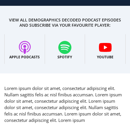
VIEW ALL DEMOGRAPHICS DECODED PODCAST EPISODES
AND SUBSCRIBE VIA YOUR FAVOURITE PLAYER:
APPLE PODCASTS
SPOTIFY
YOUTUBE
Lorem ipsum dolor sit amet, consectetur adipiscing elit.
Nullam sagittis felis ac nisl finibus accumsan. Lorem ipsum
dolor sit amet, consectetur adipiscing elit. Lorem ipsum
dolor sit amet, consectetur adipiscing elit. Nullam sagittis
felis ac nisl finibus accumsan. Lorem ipsum dolor sit amet,
consectetur adipiscing elit. Lorem ipsum