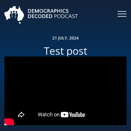
21 JULY, 2024
Test post