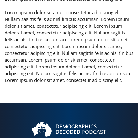
Lorem ipsum dolor sit amet, consectetur adipiscing elit.
Nullam sagittis felis ac nisl finibus accumsan. Lorem ipsum
dolor sit amet, consectetur adipiscing elit. Lorem ipsum
dolor sit amet, consectetur adipiscing elit. Nullam sagittis
felis ac nisl finibus accumsan. Lorem ipsum dolor sit amet,
consectetur adipiscing elit. Lorem ipsum dolor sit amet,
consectetur adipiscing elit. Nullam sagittis felis ac nisl finibus
accumsan. Lorem ipsum dolor sit amet, consectetur
adipiscing elit. Lorem ipsum dolor sit amet, consectetur
adipiscing elit. Nullam sagittis felis ac nisl finibus accumsan.
Lorem ipsum dolor sit amet, consectetur adipiscing elit.