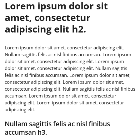
Lorem ipsum dolor sit
amet, consectetur
adipiscing elit h2.
Lorem ipsum dolor sit amet, consectetur adipiscing elit.
Nullam sagittis felis ac nisl finibus accumsan. Lorem ipsum
dolor sit amet, consectetur adipiscing elit. Lorem ipsum
dolor sit amet, consectetur adipiscing elit. Nullam sagittis
felis ac nisl finibus accumsan. Lorem ipsum dolor sit amet,
consectetur adipiscing elit. Lorem ipsum dolor sit amet,
consectetur adipiscing elit. Nullam sagittis felis ac nisl finibus
accumsan. Lorem ipsum dolor sit amet, consectetur
adipiscing elit. Lorem ipsum dolor sit amet, consectetur
adipiscing elit.
Nullam sagittis felis ac nisl finibus
accumsan h3.