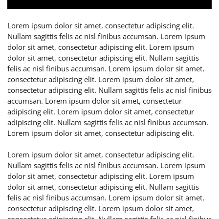
Lorem ipsum dolor sit amet, consectetur adipiscing elit.
Nullam sagittis felis ac nisl finibus accumsan. Lorem ipsum
dolor sit amet, consectetur adipiscing elit. Lorem ipsum
dolor sit amet, consectetur adipiscing elit. Nullam sagittis
felis ac nisl finibus accumsan. Lorem ipsum dolor sit amet,
consectetur adipiscing elit. Lorem ipsum dolor sit amet,
consectetur adipiscing elit. Nullam sagittis felis ac nisl finibus
accumsan. Lorem ipsum dolor sit amet, consectetur
adipiscing elit. Lorem ipsum dolor sit amet, consectetur
adipiscing elit. Nullam sagittis felis ac nisl finibus accumsan.
Lorem ipsum dolor sit amet, consectetur adipiscing elit.
Lorem ipsum dolor sit amet, consectetur adipiscing elit.
Nullam sagittis felis ac nisl finibus accumsan. Lorem ipsum
dolor sit amet, consectetur adipiscing elit. Lorem ipsum
dolor sit amet, consectetur adipiscing elit. Nullam sagittis
felis ac nisl finibus accumsan. Lorem ipsum dolor sit amet,
consectetur adipiscing elit. Lorem ipsum dolor sit amet,