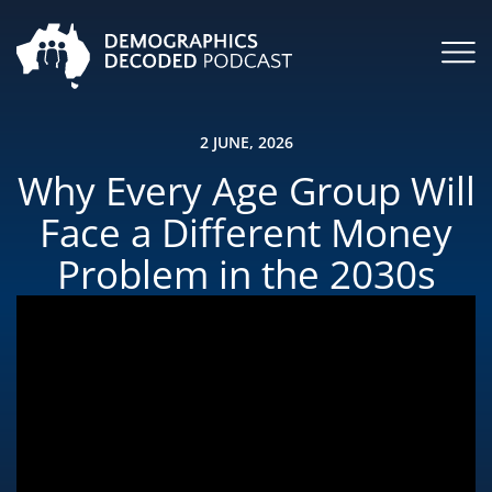
2 JUNE, 2026
Why Every Age Group Will
Face a Different Money
Problem in the 2030s