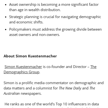
Asset ownership is becoming a more significant factor
than age in wealth distribution.
Strategic planning is crucial for navigating demographic
and economic shifts.
Policymakers must address the growing divide between
asset owners and non-owners.
About Simon Kuestenmacher
Simon Kuestenmacher
is co-founder and Director –
The
Demographics Group
.
Simon is a prolific media commentator on demographic and
data matters and a columnist for
The New Daily
and
The
Australian
newspapers.
He ranks as one of the world’s Top 10 influencers in data