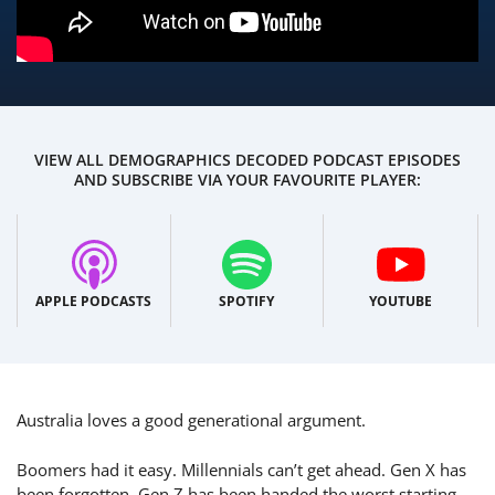
VIEW ALL DEMOGRAPHICS DECODED PODCAST EPISODES
AND SUBSCRIBE VIA YOUR FAVOURITE PLAYER:
APPLE PODCASTS
SPOTIFY
YOUTUBE
Australia loves a good generational argument.
Boomers had it easy. Millennials can’t get ahead. Gen X has
been forgotten. Gen Z has been handed the worst starting