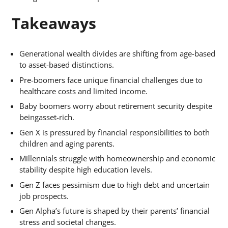
Takeaways
Generational wealth divides are shifting from age-based
to asset-based distinctions.
Pre-boomers face unique financial challenges due to
healthcare costs and limited income.
Baby boomers worry about retirement security despite
beingasset-rich.
Gen X is pressured by financial responsibilities to both
children and aging parents.
Millennials struggle with homeownership and economic
stability despite high education levels.
Gen Z faces pessimism due to high debt and uncertain
job prospects.
Gen Alpha’s future is shaped by their parents’ financial
stress and societal changes.