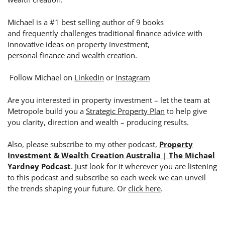
Michael is a #1 best selling author of 9 books
and frequently challenges traditional finance advice with
innovative ideas on property investment,
personal finance and wealth creation.
Follow Michael on
LinkedIn
or
Instagram
Are you interested in property investment – let the team at
Metropole build you a
Strategic Property Plan
to help give
you clarity, direction and wealth – producing results.
Also, please subscribe to my other podcast,
Property
Investment & Wealth Creation Australia | The Michael
Yardney Podcast
. Just look for it wherever you are listening
to this podcast and subscribe so each week we can unveil
the trends shaping your future. Or
click here
.