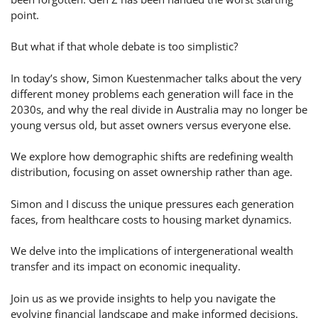
point.
But what if that whole debate is too simplistic?
In today’s show, Simon Kuestenmacher talks about the very
different money problems each generation will face in the
2030s, and why the real divide in Australia may no longer be
young versus old, but asset owners versus everyone else.
We explore how demographic shifts are redefining wealth
distribution, focusing on asset ownership rather than age.
Simon and I discuss the unique pressures each generation
faces, from healthcare costs to housing market dynamics.
We delve into the implications of intergenerational wealth
transfer and its impact on economic inequality.
Join us as we provide insights to help you navigate the
evolving financial landscape and make informed decisions.