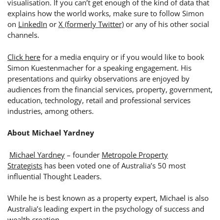
visualisation. If you can’t get enough of the kind of data that
explains how the world works, make sure to follow
Simon
on
LinkedIn
or
X (formerly Twitter)
or any of his other social
channels.
Click here
for a media enquiry or if you would like to book
Simon Kuestenmacher for a speaking engagement.
His
presentations and quirky observations are enjoyed by
audiences from the financial services, property, government,
education, technology, retail and professional services
industries, among others.
About Michael Yardney
Michael Yardney
– founder
Metropole Property
Strategists
has been voted one of Australia’s 50 most
influential Thought Leaders.
While he is best known as a property expert, Michael is also
Australia’s leading expert in the psychology of success and
wealth creation.